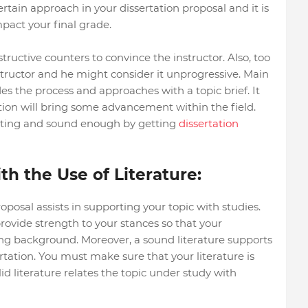
ertain approach in your dissertation proposal and it is
mpact your final grade.
uctive counters to convince the instructor. Also, too
nstructor and he might consider it unprogressive. Main
es the process and approaches with a topic brief. It
ation will bring some advancement within the field.
esting and sound enough by getting
dissertation
h the Use of Literature:
roposal assists in supporting your topic with studies.
ovide strength to your stances so that your
ong background. Moreover, a sound literature supports
rtation. You must make sure that your literature is
lid literature relates the topic under study with