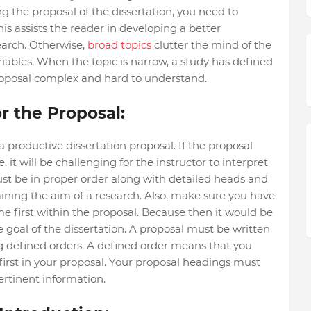
ing the proposal of the dissertation, you need to
is assists the reader in developing a better
earch. Otherwise,
broad topics
clutter the mind of the
riables. When the topic is narrow, a study has defined
oposal complex and hard to understand.
r the Proposal:
 a productive dissertation proposal. If the proposal
 it will be challenging for the instructor to interpret
ust be in proper order along with detailed heads and
ining the aim of a research. Also, make sure you have
me first within the proposal. Because then it would be
e goal of the dissertation. A proposal must be written
g defined orders. A defined order means that you
rst in your proposal. Your proposal headings must
ertinent information.