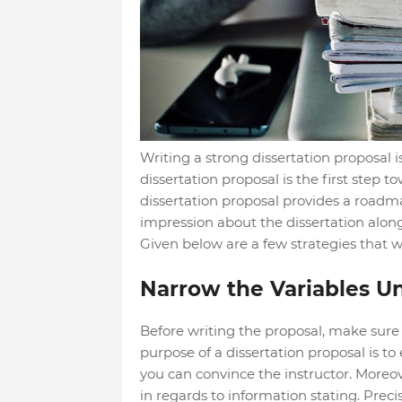
Writing a strong dissertation proposal is
dissertation proposal is the first step t
dissertation proposal provides a roadmap 
impression about the dissertation along 
Given below are a few strategies that wi
Narrow the Variables U
Before writing the proposal, make sure
purpose of a dissertation proposal is to
you can convince the instructor. Moreo
in regards to information stating. Pre