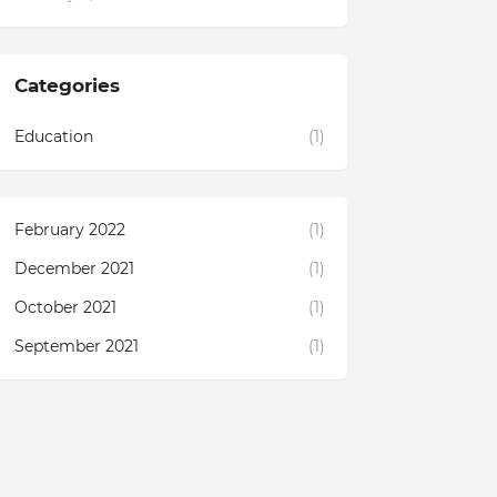
Categories
Education
(1)
February 2022
(1)
December 2021
(1)
October 2021
(1)
September 2021
(1)