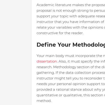
Academic literature makes the proposa
proposal is not enough strong to persu
support your topic with adequate resear
instructor that you have information of 
relate your variables with the opinions
constructive for the reader.
Define Your Methodolo
Your main body must incorporate the m
dissertation
. Also, it must specify the
research. Methodology section of the di
gathering. If the data collection process
instructor might tell you to reconside
needs your personal opinion support t
provided a rational stance about why 
quantitative or qualitative, this section
method.