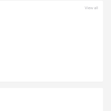
View all