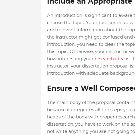
Include an Appropriate 
An introduction is significant to aware
choose the topic. You must come up with
and relevant information about the topi
the instructor might get confused and o
introduction, you need to clear the top
this topic. Otherwise, your instructor 
how interesting your
research idea
is. I
instructor, your dissertation proposal is
introduction with adequate background, 
Ensure a Well Compose
The main body of the proposal contains t
because it integrates all the steps you 
heads of the body with proper research
dissertation, you have to work on the 
not write anything you are not going to i