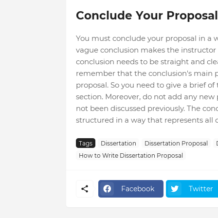
Conclude Your Proposal
You must conclude your proposal in a w
vague conclusion makes the instructor f
conclusion needs to be straight and clea
remember that the conclusion's main p
proposal. So you need to give a brief of
section. Moreover, do not add any new 
not been discussed previously. The con
structured in a way that represents all 
Tags
Dissertation
Dissertation Proposal
How to Write Dissertation Proposal
Facebook
Twitter