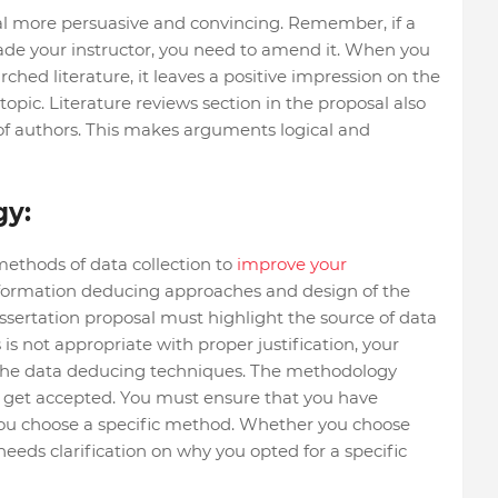
l more persuasive and convincing. Remember, if a
ade your instructor, you need to amend it. When you
ched literature, it leaves a positive impression on the
topic. Literature reviews section in the proposal also
 of authors. This makes arguments logical and
gy:
ethods of data collection to
improve your
 information deducing approaches and design of the
ssertation proposal must highlight the source of data
 is not appropriate with proper justification, your
r the data deducing techniques. The methodology
o get accepted. You must ensure that you have
you choose a specific method. Whether you choose
 needs clarification on why you opted for a specific