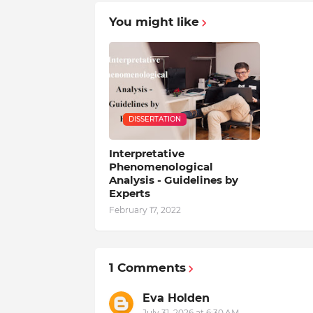
You might like
DISSERTATION
Interpretative
Phenomenological
Analysis - Guidelines by
Experts
February 17, 2022
1 Comments
Eva Holden
July 31, 2026 at 6:30 AM