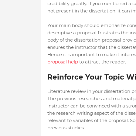
credibility greatly. If you mentioned a c
not present in the dissertation, it can i
Your main body should emphasize constr
descriptive a proposal frustrates the i
body of the dissertation proposal provid
ensures the instructor that the dissert
Hence it is important to make it inter
proposal help
to attract the reader.
Reinforce Your Topic Wit
Literature review in your dissertation p
The previous researches and material pr
instructor can be convinced with a str
the research writing aspect of the disse
relevant to variables of the proposal. So
previous studies.