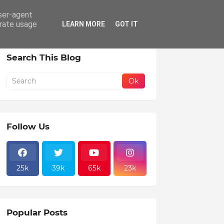
user-agent
areer
erate usage
LEARN MORE
GOT IT
Search This Blog
Follow Us
25k
39k
65k
23k
Popular Posts