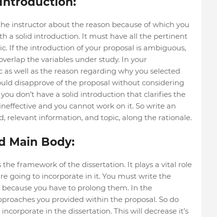
Introduction:
 the instructor about the reason because of which you
 a solid introduction. It must have all the pertinent
c. If the introduction of your proposal is ambiguous,
verlap the variables under study. In your
ic as well as the reason regarding why you selected
would disapprove of the proposal without considering
f you don’t have a solid introduction that clarifies the
 ineffective and you cannot work on it. So write an
relevant information, and topic, along the rationale.
d Main Body:
he framework of the dissertation. It plays a vital role
are going to incorporate in it. You must write the
 because you have to prolong them. In the
approaches you provided within the proposal. So do
ncorporate in the dissertation. This will decrease it’s