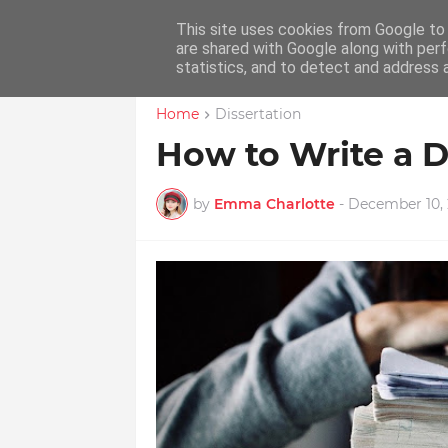
Native Dissertation Hel
This site uses cookies from Google to d
are shared with Google along with perf
statistics, and to detect and address 
Home
Dissertation
How to Write a D
by
Emma Charlotte
-
December 10, 