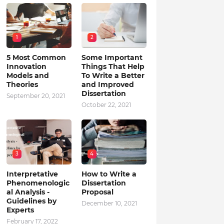
1
2
5 Most Common
Some Important
Innovation
Things That Help
Models and
To Write a Better
Theories
and Improved
Dissertation
September 20, 2021
October 22, 2021
3
4
Interpretative
How to Write a
Phenomenologic
Dissertation
al Analysis -
Proposal
Guidelines by
December 10, 2021
Experts
February 17, 2022