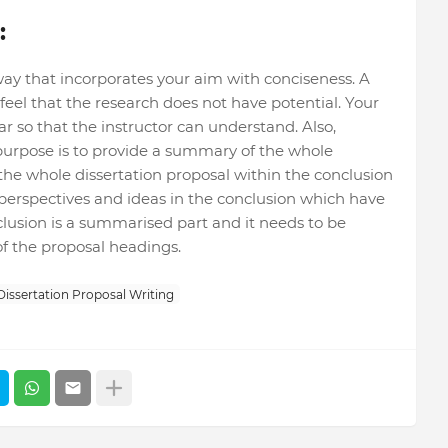
:
ay that incorporates your aim with conciseness. A
eel that the research does not have potential. Your
r so that the instructor can understand. Also,
urpose is to provide a summary of the whole
 the whole dissertation proposal within the conclusion
perspectives and ideas in the conclusion which have
clusion is a summarised part and it needs to be
of the proposal headings.
Dissertation Proposal Writing