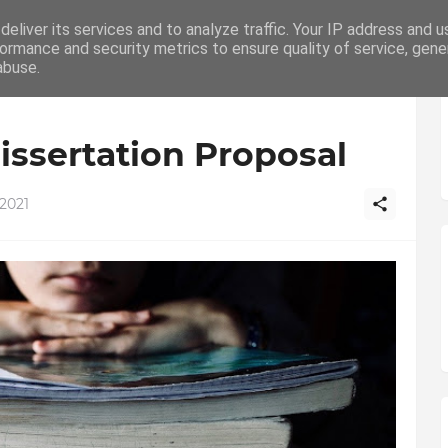
p UK
eliver its services and to analyze traffic. Your IP address and 
Home
Education
Writing
How To
C
ormance and security metrics to ensure quality of service, gen
abuse.
issertation Proposal
2021