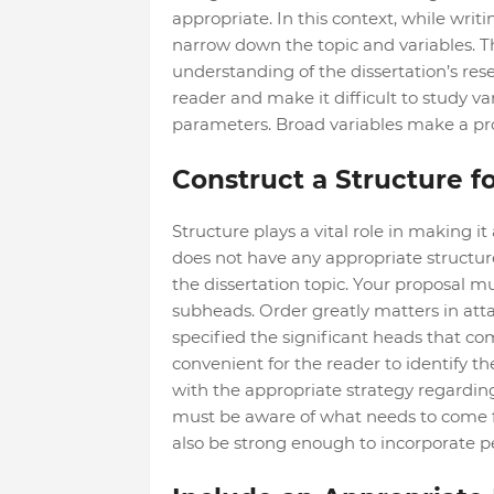
appropriate. In this context, while writ
narrow down the topic and variables. Th
understanding of the dissertation’s res
reader and make it difficult to study va
parameters. Broad variables make a pr
Construct a Structure fo
Structure plays a vital role in making it
does not have any appropriate structure,
the dissertation topic. Your proposal m
subheads. Order greatly matters in atta
specified the significant heads that co
convenient for the reader to identify th
with the appropriate strategy regardin
must be aware of what needs to come fi
also be strong enough to incorporate p