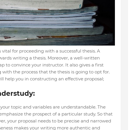
 vital for proceeding with a successful thesis. A
owards writing a thesis. Moreover, a well-written
to convince your instructor. It also gives a first
with the process that the thesis is going to opt for.
ll help you in constructing an effective proposal;
nderstudy:
 your topic and variables are understandable. The
 emphasize the prospect of a particular study. So that
ver, your proposal needs to be precise and narrowed
ciseness makes your writing more authentic and